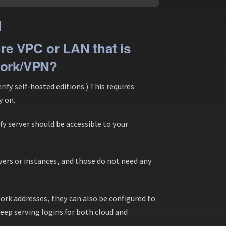
N
ure VPC or LAN that is
work/VPN?
fy self-hosted editions.) This requires
y on.
fy server should be accessible to your
vers or instances, and those do not need any
ork addresses, they can also be configured to
 keep serving logins for both cloud and