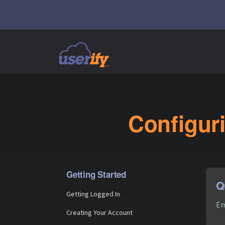
Configuri
Getting Started
Q
Getting Logged In
Em
Creating Your Account