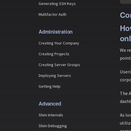
Generating SSH Keys
Con
Multifactor Auth
How
Administration
onl
Creating Your Company
We re
Creating Projects
point
Creating Server Groups
Useri
Deploying Servers
corpo
Getting Help
The A
dashb
Advanced
As lo
Shim Internals
utili
Shim Debugging
corpo