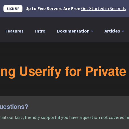
Up to Five Servers Are Free
Get Started in Seconds
SIGN UP
Features
Intro
Documentation
Articles
ng Userify for Priva
uestions?
ail our fast, friendly support if you have a question not covered h