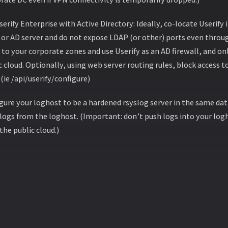
serify Enterprise with Active Directory: Ideally, co-locate Userify
or AD server and do not expose LDAP (or other) ports even throug
to your corporate zones and use Userify as an AD firewall, and onl
c cloud. Optionally, using web server routing rules, block access t
(ie /api/userify/configure)
gure your loghost to be a hardened rsyslog server in the same dat
 logs from the loghost. (Important: don’t push logs into your logh
the public cloud.)