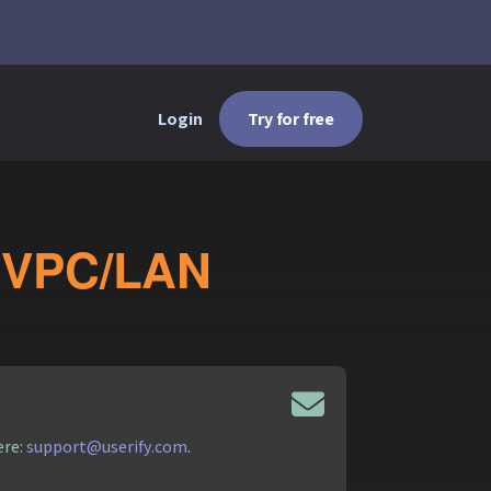
Login
Try for free
te VPC/LAN
ere:
support@userify.com
.