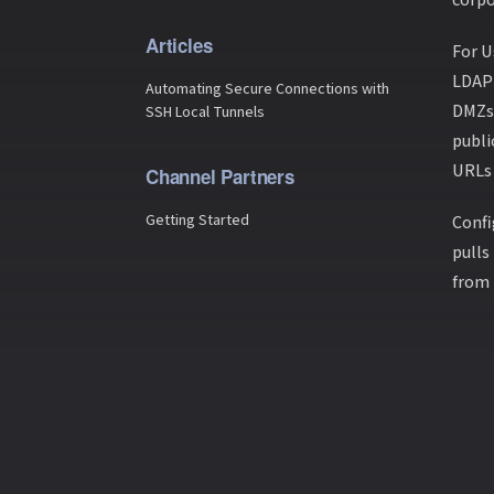
Articles
For U
LDAP 
Automating Secure Connections with
DMZs 
SSH Local Tunnels
publi
URLs 
Channel Partners
Getting Started
Confi
pulls
from 