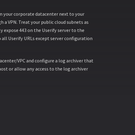
 in your corporate datacenter next to your
h a VPN. Treat your public cloud subnets as
y expose 443 on the Userify server to the
o all Userify URLs except server configuration
acenter/VPC and configure a log archiver that
ost or allow any access to the log archiver