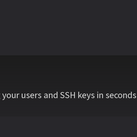
 your users and SSH keys in seco