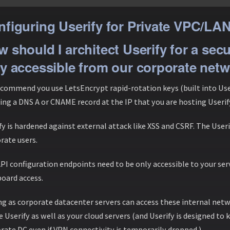
figuring Userify for Private VPC/LA
 should I architect Userify for a sec
y accessible from our corporate net
commend you use LetsEncrypt rapid-rotation keys (built into Useri
ing a DNS A or CNAME record at the IP that you are hosting Userif
fy is hardened against external attack like XSS and CSRF. The Useri
rate users.
PI configuration endpoints need to be only accessible to your ser
oard access.
ng as corporate datacenter servers can access these internal netw
ze Userify as well as your cloud servers (and Userify is designed to
rate DC even if VPN connectivity is temporarily dropped.)