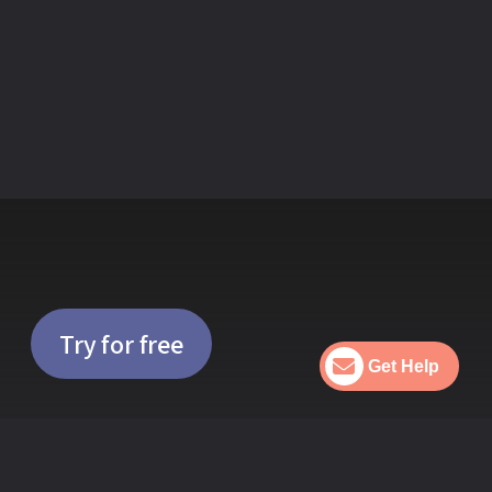
nds
Try for free
Get Help