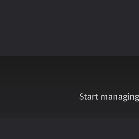
Start managing